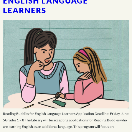
ENGLISH LANGUAGE
LEARNERS
Reading Buddies for English Language Learners Application Deadline: Friday, June
5Grades 1 – 8 The Library will be accepting applications for Reading Buddies who
are learning English as an additional language. This program will focus on