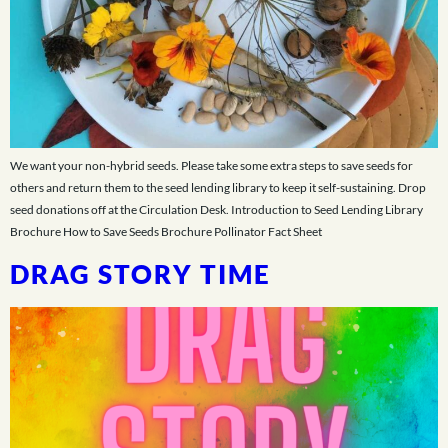
We want your non-hybrid seeds. Please take some extra steps to save seeds for
others and return them to the seed lending library to keep it self-sustaining. Drop
seed donations off at the Circulation Desk. Introduction to Seed Lending Library
Brochure How to Save Seeds Brochure Pollinator Fact Sheet
DRAG STORY TIME