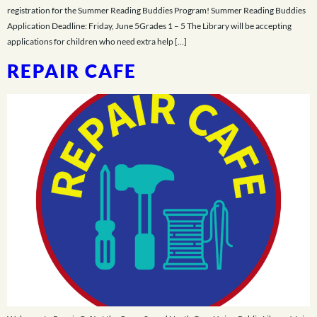
registration for the Summer Reading Buddies Program! Summer Reading Buddies
Application Deadline: Friday, June 5Grades 1 – 5 The Library will be accepting
applications for children who need extra help […]
REPAIR CAFE