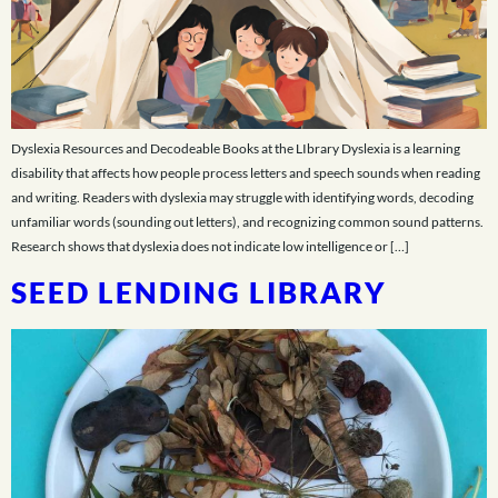
Dyslexia Resources and Decodeable Books at the LIbrary Dyslexia is a learning
disability that affects how people process letters and speech sounds when reading
and writing. Readers with dyslexia may struggle with identifying words, decoding
unfamiliar words (sounding out letters), and recognizing common sound patterns.
Research shows that dyslexia does not indicate low intelligence or […]
SEED LENDING LIBRARY