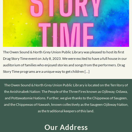
The Owen Sound & North Grey Union Public Library was pleased to host its first
Drag Story Time event on July 8, 2023. We were excited to have a full house in our
auditorium of families who enjoyed stories and songs from the performers. Drag
Story Time programs are a unique way to get children […]
The Owen Sound & North Grey Union Public Library is located on the Territory of
the Anishinabek Nation: The People of the Three Fires known as Ojibway, Odawa,
and Pottawatomie Nations. Further, we give thanks to the Chippewas of Saugeen,
and the Chippewas of Nawash, known collectively as the Saugeen Ojibway Nation,
as the traditional keepers of this land.
Our Address