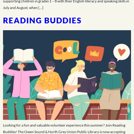
supporting children in grades 1 – 8 with their English literacy and speaking skills in
July and August, when […]
READING BUDDIES
Looking for a fun and valuable volunteer experience this summer? Join Reading
Buddies! The Owen Sound & North Grey Union Public Library is now accepting