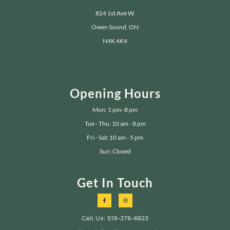
824 1st Ave W.
Owen Sound, ON
N4K 4K4
Opening Hours
Mon: 1 pm- 8 pm
Tue - Thu: 10 am - 8 pm
Fri - Sat: 10 am - 5 pm
Sun: Closed
Get In Touch
Call Us: 519-376-6623