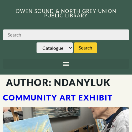
OWEN SOUND & NORTH GREY UNION
PUBLIC LIBRARY
AUTHOR:
NDANYLUK
COMMUNITY ART EXHIBIT