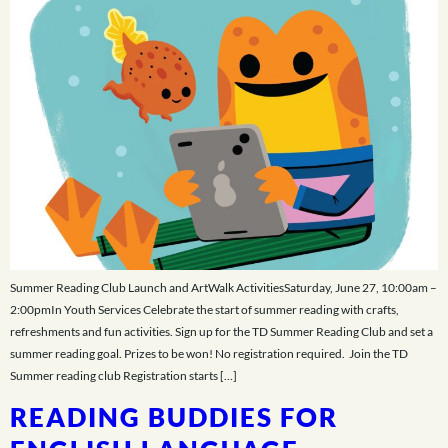
Summer Reading Club Launch and ArtWalk ActivitiesSaturday, June 27, 10:00am –
2:00pmIn Youth Services Celebrate the start of summer reading with crafts,
refreshments and fun activities. Sign up for the TD Summer Reading Club and set a
summer reading goal. Prizes to be won! No registration required. Join the TD
Summer reading club Registration starts […]
READING BUDDIES FOR