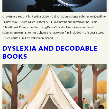
Grey Bruce Youth Film Festival 2026 – Call for Submissions! Submission Deadline:
Friday, May 8, 2026 NEW THIS YEAR! Films may be submitted online using
BiblioBoard. Films submitted using BiblioBoard still require a completed
submission form. Enter for a chance to have your film included in this year’s Grey
Bruce Youth Film Festival screening and […]
DYSLEXIA AND DECODABLE
BOOKS