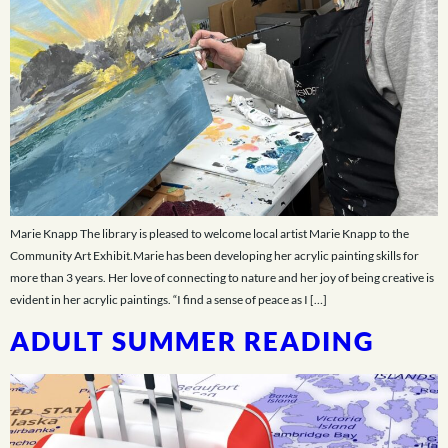
Marie Knapp The library is pleased to welcome local artist Marie Knapp to the
Community Art Exhibit.Marie has been developing her acrylic painting skills for
more than 3 years. Her love of connecting to nature and her joy of being creative is
evident in her acrylic paintings. “I find a sense of peace as I […]
ADULT SUMMER READING