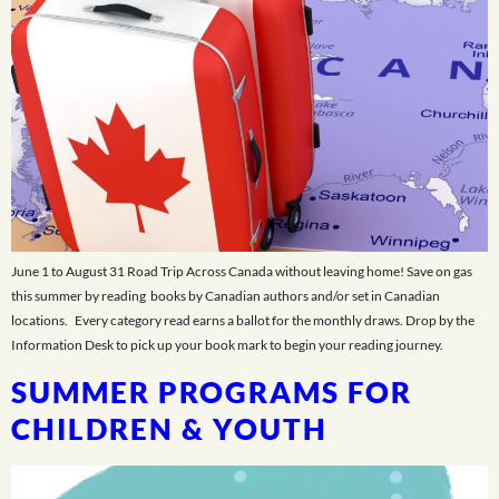
June 1 to August 31 Road Trip Across Canada without leaving home! Save on gas
this summer by reading books by Canadian authors and/or set in Canadian
locations. Every category read earns a ballot for the monthly draws. Drop by the
Information Desk to pick up your book mark to begin your reading journey.
SUMMER PROGRAMS FOR
CHILDREN & YOUTH