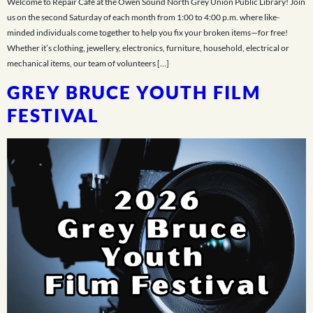
Welcome to Repair Café at the Owen Sound North Grey Union Public Library! Join
us on the second Saturday of each month from 1:00 to 4:00 p.m. where like-
minded individuals come together to help you fix your broken items—for free!
Whether it’s clothing, jewellery, electronics, furniture, household, electrical or
mechanical items, our team of volunteers […]
GREY BRUCE YOUTH FILM
FESTIVAL