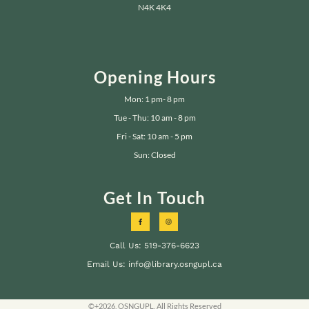
N4K 4K4
Opening Hours
Mon: 1 pm- 8 pm
Tue - Thu: 10 am - 8 pm
Fri - Sat: 10 am - 5 pm
Sun: Closed
Get In Touch
Call Us: 519-376-6623
Email Us: info@library.osngupl.ca
©+2026, OSNGUPL, All Rights Reserved