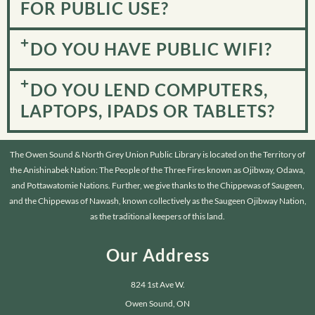
FOR PUBLIC USE?
DO YOU HAVE PUBLIC WIFI?
DO YOU LEND COMPUTERS,
LAPTOPS, IPADS OR TABLETS?
The Owen Sound & North Grey Union Public Library is located on the Territory of
the Anishinabek Nation: The People of the Three Fires known as Ojibway, Odawa,
and Pottawatomie Nations. Further, we give thanks to the Chippewas of Saugeen,
and the Chippewas of Nawash, known collectively as the Saugeen Ojibway Nation,
as the traditional keepers of this land.
Our Address
824 1st Ave W.
Owen Sound, ON