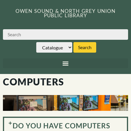
OWEN SOUND & NORTH GREY UNION
PUBLIC LIBRARY
COMPUTERS
DO YOU HAVE COMPUTERS